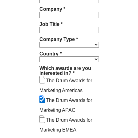
Company *
Job Title *
Company Type *
Country *
Which awards are you
interested in? *
The Drum Awards for
Marketing Americas
The Drum Awards for
Marketing APAC
The Drum Awards for
Marketing EMEA