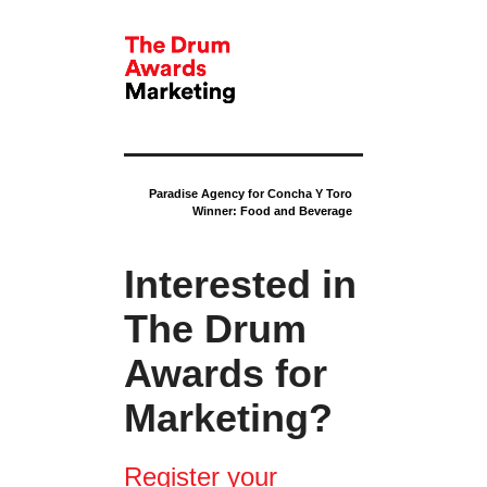
Paradise Agency for Concha Y Toro
Winner: Food and Beverage
Interested in
The Drum
Awards for
Marketing?
Register your