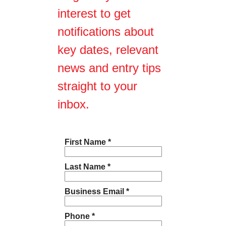
interest to get
notifications about
key dates, relevant
news and entry tips
straight to your
inbox.
First Name *
Last Name *
Business Email *
Phone *