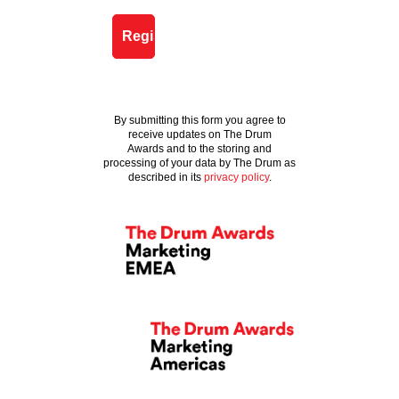
By submitting this form you agree to
receive updates on The Drum
Awards and to the storing and
processing of your data by The Drum as
described in its
privacy policy
.