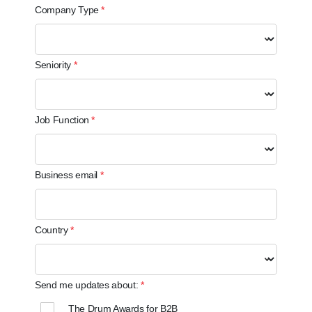
Company Type
Seniority
Job Function
Business email
Country
Send me updates about:
The Drum Awards for B2B