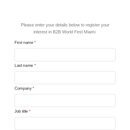
Please enter your details below to register your
interest in B2B World Fest Miami
First name
Last name
Company
Job title