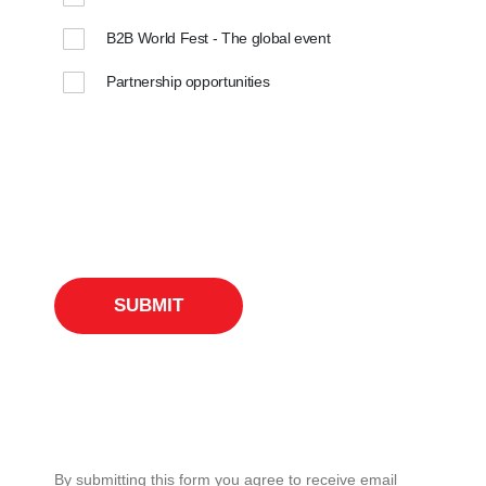
B2B World Fest - The global event
Partnership opportunities
By submitting this form you agree to receive email