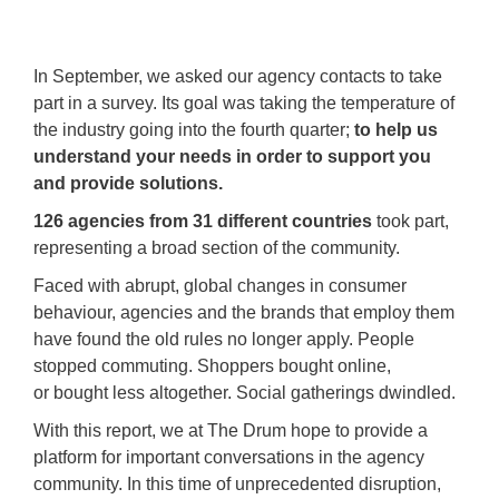
In September, we asked our agency contacts to take
part in a survey. Its goal was taking the temperature of
the industry going into the fourth quarter;
to help us
understand your needs in order to support you
and provide solutions.
126 agencies from 31 different countries
took part,
representing a broad section of the community.
Faced with abrupt, global changes in consumer
behaviour, agencies and the brands that employ them
have found the old rules no longer apply. People
stopped commuting. Shoppers bought online,
or bought less altogether. Social gatherings dwindled.
With this report, we at The Drum hope to provide a
platform for important conversations in the agency
community. In this time of unprecedented disruption,