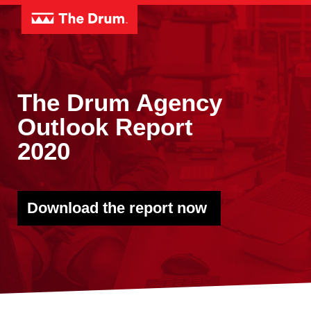
The Drum Agency
Outlook Report
2020
Download the report now