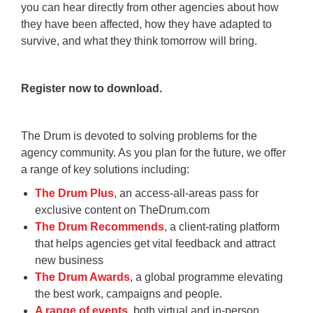
you can hear directly from other agencies about how
they have been affected, how they have adapted to
survive, and what they think tomorrow will bring.
Register now to download.
The Drum is devoted to solving problems for the
agency community. As you plan for the future, we offer
a range of key solutions including:
The Drum Plus
, an access-all-areas pass for
exclusive content on TheDrum.com
The Drum Recommends
, a client-rating platform
that helps agencies get vital feedback and attract
new business
The Drum Awards
, a global programme elevating
the best work, campaigns and people.
A range of events
, both virtual and in-person,