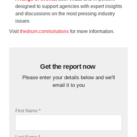
designed to support agencies with expert insights
and discussions on the most pressing industry
issues
Visit
thedrum.com/solutions
for more information.
Get the report now
Please enter your details below and we'll
email it to you
First Name
Last Name