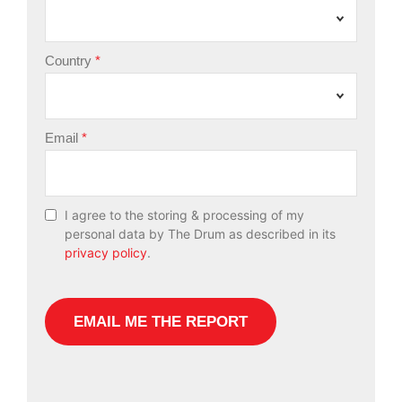
Country
Email
I agree to the storing & processing of my
personal data by The Drum as described in its
privacy policy
.