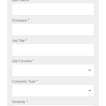
Company
Job Title
Job Function
Company Type
Seniority